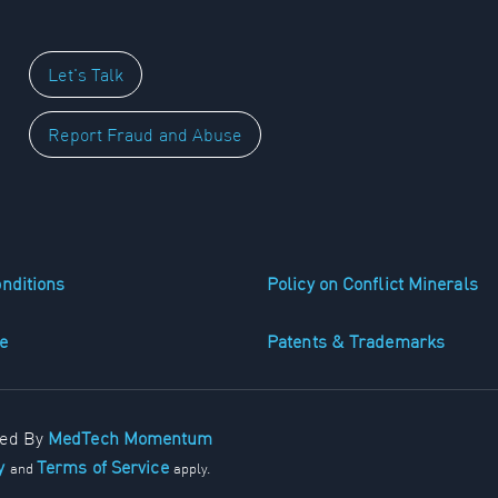
Let's Talk
Report Fraud and Abuse
nditions
Policy on Conflict Minerals
e
Patents & Trademarks
ped By
MedTech Momentum
cy
Terms of Service
and
apply.