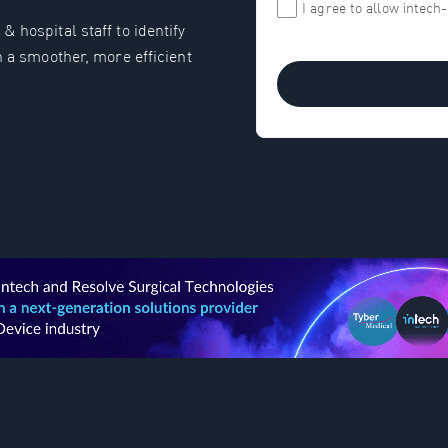
I agree to allow intec
 hospital staff to identify
n a smoother, more efficient