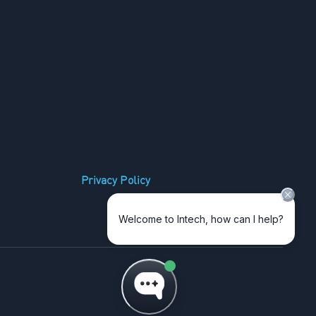
Privacy Policy