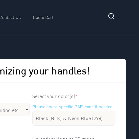
Contact Us
Quote Cart
 submenu for Resources
mizing your handles!
Select your color(s)
*
Please share specific PMS code if needed