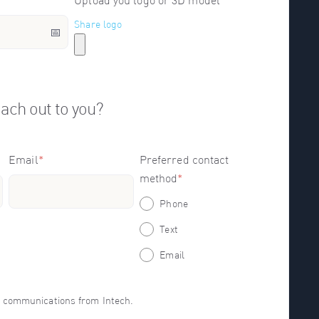
Upload you logo or 3D model
Share logo
ach out to you?
Email
*
Preferred contact
method
*
Phone
Text
Email
er communications from Intech.