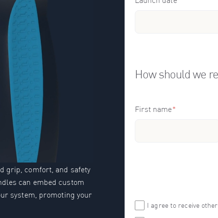
Launch date
*
How should we re
First name
*
 grip, comfort, and safety
handles can embed custom
your system, promoting your
I agree to receive oth