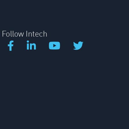
Follow Intech