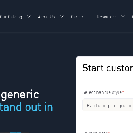
Our Catalog
About Us
Careers
Resources
w submenu for Our Expertise
Show submenu for Our Catalog
Show submenu for About Us
Show
Start custo
 generic
Select handle style
*
tand out in