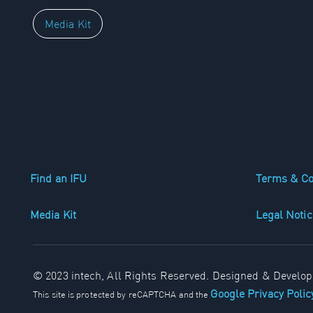
Media Kit
Find an IFU
Terms & Co
Media Kit
Legal Notic
© 2023 intech, All Rights Reserved. Designed & Develo
Google Privacy Poli
This site is protected by reCAPTCHA and the