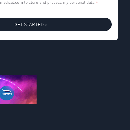
h-medical.com to store and process my personal data.
*