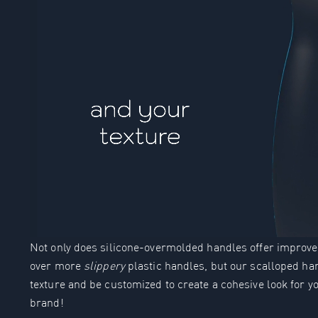
Not only does silicone-overmolded handles offer improved
over more
slippery
plastic handles, but our scalloped 
texture and be customized to create a cohesive look for 
brand!