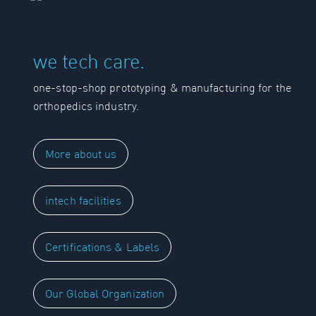
we tech care.
one-stop-shop prototyping & manufacturing for the
orthopedics industry.
More about us
intech facilities
Certifications & Labels
Our Global Organization