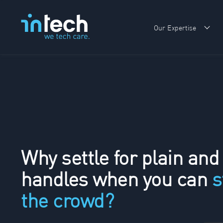
Our Expertise
Sho
Why settle for plain and
handles when you can
s
the crowd?