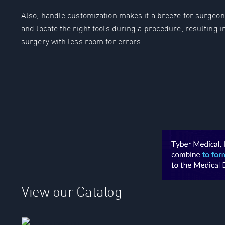
Also, handle customization makes it a breeze for surgeon &
and locate the right tools during a procedure, resulting i
surgery with less room for errors.
View our Catalog