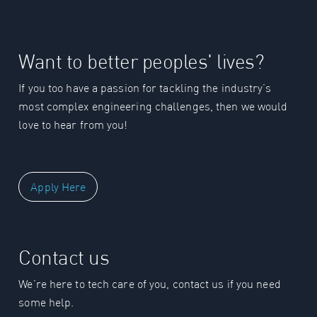
Want to better peoples' lives?
If you too have a passion for tackling the industry’s
most complex engineering challenges, then we would
love to hear from you!
Apply Here
Contact us
We’re here to tech care of you, contact us if you need
some help.