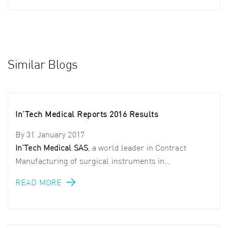
Similar Blogs
In’Tech Medical Reports 2016 Results
By
31 January 2017
In’Tech Medical SAS
, a world leader in Contract
Manufacturing of surgical instruments in...
READ MORE