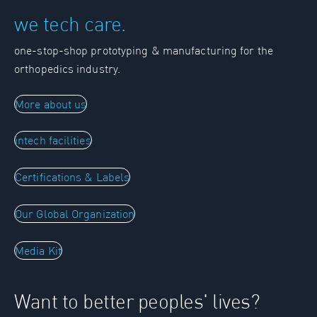
we tech care.
one-stop-shop prototyping & manufacturing for the
orthopedics industry.
More about us
intech facilities
Certifications & Labels
Our Global Organization
Media Kit
Want to better peoples' lives?