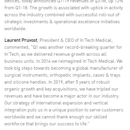
devices, today announced Q1-19 revenues of $31M, up 12%
from Q1-18. The growth is associated with uptick in activity
across the industry combined with successful roll-out of
strategic investments & operational excellence initiatives
worldwide.
Laurent Pruvost
, President & CEO of In'Tech Medical,
commented, “Q1 was another record-breaking quarter for
In’Tech, as we delivered revenue growth across all
business units. In 2014 we reimagined In’Tech Medical. We
took big steps towards becoming a global manufacturer of
surgical instruments, orthopedic implants, cases & trays
and silicone handles. In 2019, after 5 years of robust
organic growth and key acquisitions, we have tripled our
revenues and have become a major actor in our industry.
Our strategy of international expansion and vertical
integration puts us in a unique position to serve customers
worldwide and we cannot thank enough our skilled
workforce that brings our success to life.”