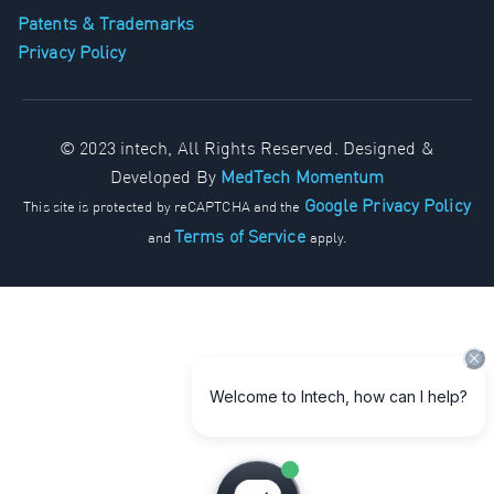
Patents & Trademarks
Privacy Policy
© 2023 intech, All Rights Reserved. Designed &
Developed By
MedTech Momentum
Google Privacy Policy
This site is protected by reCAPTCHA and the
Terms of Service
and
apply.