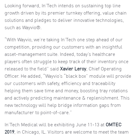
Looking forward, In’Tech intends on sustaining top line
growth driven by its premier turnkey offering, value chain
solutions and pledges to deliver innovative technologies,
such as Wayvio®.
“With Wayvio, we’re taking In’Tech one step ahead of our
competition, providing our customers with an insightful
asset-management suite. Indeed, today’s healthcare
players often struggle to keep track of their inventory once
released to the field” said
Xavier Leroy
, Chief Operating
Officer. He added, “Wayvio’s “black box” module will provide
our customers with safety, efficiency and traceability
helping them save time and money, boosting tray rotations
and actively predicting maintenance & replenishment. This
new technology will help bridge information gaps from
manufacturer to point-of-care.”
In’Tech Medical will be exhibiting June 11-13 at
OMTEC
2019
, in Chicago, IL. Visitors are welcome to meet the team