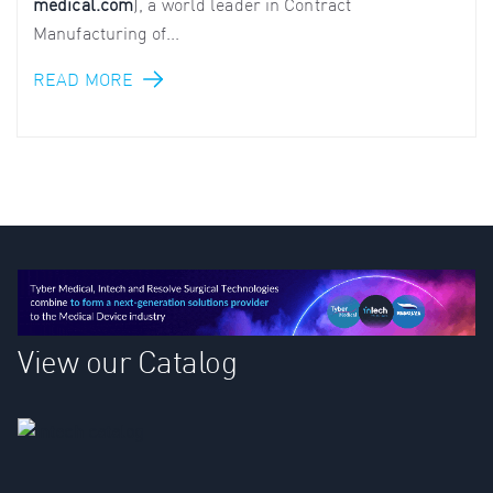
medical.com
), a world leader in Contract
Manufacturing of...
READ MORE
View our Catalog