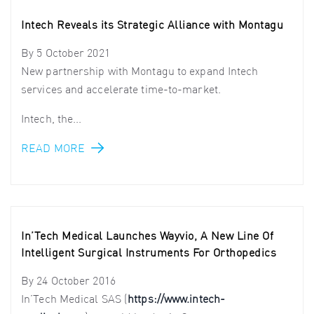
Intech Reveals its Strategic Alliance with Montagu
By
5 October 2021
New partnership with Montagu to expand Intech
services and accelerate time-to-market.
Intech, the...
READ MORE
In’Tech Medical Launches Wayvio, A New Line Of
Intelligent Surgical Instruments For Orthopedics
By
24 October 2016
In’Tech Medical SAS (
https://www.intech-