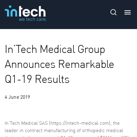
In’Tech Medical Group
Announces Remarkable
Q1-19 Results
4 June 2019
In’Tech Medical SAS (
https://intech-medical.com), the
leader in contract manufacturing of orthopedic medical