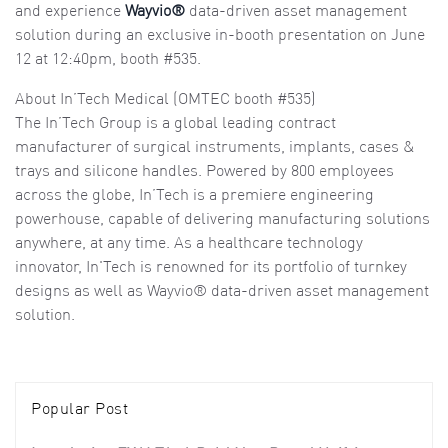
and experience
Wayvio®
data-driven asset management
solution during an exclusive in-booth presentation on June
12 at 12:40pm, booth #535.
About In’Tech Medical (OMTEC booth #535)
The In’Tech Group is a global leading contract
manufacturer of surgical instruments, implants, cases &
trays and silicone handles. Powered by 800 employees
across the globe, In’Tech is a premiere engineering
powerhouse, capable of delivering manufacturing solutions
anywhere, at any time. As a healthcare technology
innovator, In'Tech is renowned for its portfolio of turnkey
designs as well as Wayvio® data-driven asset management
solution.
Popular Post