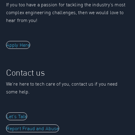
If you too have a passion for tackling the industry’s most
complex engineering challenges, then we would love to
hear from you!
Apply Here
Contact us
We’re here to tech care of you, contact us if you need
some help.
Let's Talk
Report Fraud and Abuse