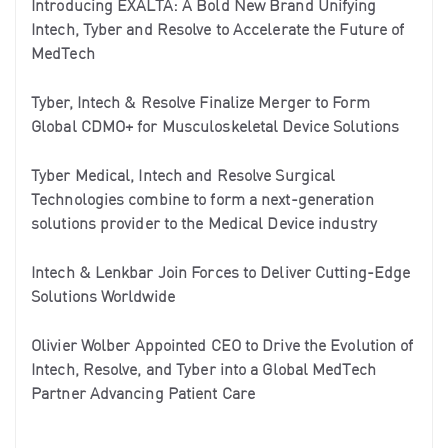
Introducing EXALTA: A Bold New Brand Unifying
Intech, Tyber and Resolve to Accelerate the Future of
MedTech
Tyber, Intech & Resolve Finalize Merger to Form
Global CDMO+ for Musculoskeletal Device Solutions
Tyber Medical, Intech and Resolve Surgical
Technologies combine to form a next-generation
solutions provider to the Medical Device industry
Intech & Lenkbar Join Forces to Deliver Cutting-Edge
Solutions Worldwide
Olivier Wolber Appointed CEO to Drive the Evolution of
Intech, Resolve, and Tyber into a Global MedTech
Partner Advancing Patient Care