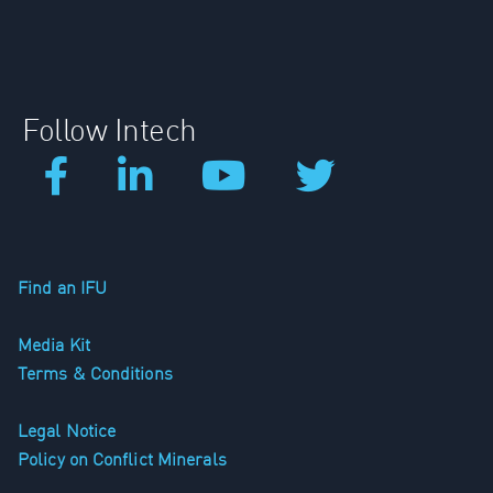
Follow Intech
Find an IFU
Media Kit
Terms & Conditions
Legal Notice
Policy on Conflict Minerals