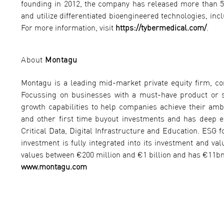
founding in 2012, the company has released more than 5
and utilize differentiated bioengineered technologies, in
For more information, visit
https://tybermedical.com/
.
About
Montagu
Montagu is a leading mid-market private equity firm, c
Focussing on businesses with a must-have product or s
growth capabilities to help companies achieve their ambi
and other first time buyout investments and has deep exp
Critical Data, Digital Infrastructure and Education. ESG f
investment is fully integrated into its investment and v
values between €200 million and €1 billion and has €11bn
www.montagu.com