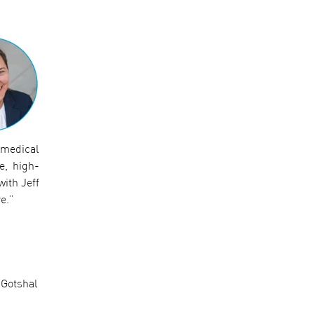
 medical
e, high-
with Jeff
e.”
 Gotshal