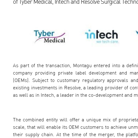
of Tyber Medical, Intech and Resolve Surgical Techno
As part of the transaction, Montagu entered into a defin
company providing private label development and man
(OEMs). Subject to customary regulatory approvals and
existing investments in Resolve, a leading provider of co
as well as in Intech, a leader in the co-development and 
The combined entity will offer a unique mix of propri
scale, that will enable its OEM customers to achieve unm
their supply chain. At the time of the merger, the plat