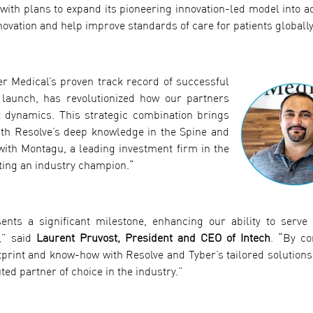
ith plans to expand its pioneering innovation-led model into ad
vation and help improve standards of care for patients globally
er Medical’s proven track record of successful
launch, has revolutionized how our partners
t dynamics. This strategic combination brings
 with Resolve’s deep knowledge in the Spine and
 with Montagu, a leading investment firm in the
ating an industry champion.“
ents a significant milestone, enhancing our ability to serve
,” said
Laurent Pruvost, President and CEO of Intech
. “By c
tprint and know-how with Resolve and Tyber’s tailored solutions,
ted partner of choice in the industry.”