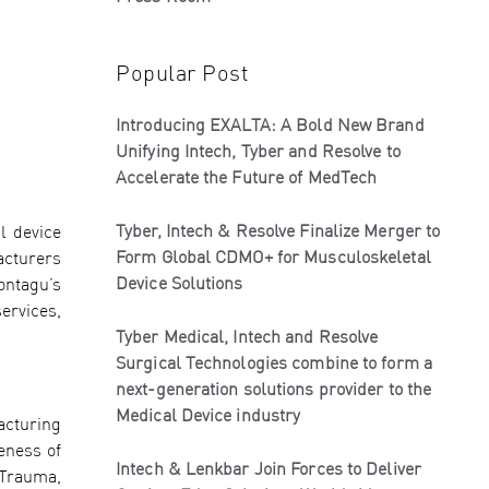
Popular Post
Introducing EXALTA: A Bold New Brand
Unifying Intech, Tyber and Resolve to
Accelerate the Future of MedTech
Tyber, Intech & Resolve Finalize Merger to
l device
Form Global CDMO+ for Musculoskeletal
acturers
Device Solutions
ontagu’s
ervices,
Tyber Medical, Intech and Resolve
Surgical Technologies combine to form a
next-generation solutions provider to the
Medical Device industry
acturing
eness of
Intech & Lenkbar Join Forces to Deliver
 Trauma,