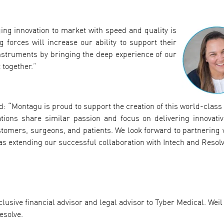
ing innovation to market with speed and quality is
forces will increase our ability to support their
nstruments by bringing the deep experience of our
 together.”
d: “Montagu is proud to support the creation of this world-class
tions share similar passion and focus on delivering innovativ
ustomers, surgeons, and patients. We look forward to partnering 
 as extending our successful collaboration with Intech and Resolv
lusive financial advisor and legal advisor to Tyber Medical. Weil
esolve.