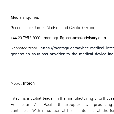
Media enquiries
Greenbrook: James Madsen and Cecilie Oerting
+44 20 7952 2000 |
montagu@greenbrookadvisory.com
Reposted from :
https://montagu.com/tyber-medical-inte
generation-solutions-provider-to-the-medical-device-ind
About
Intech
Intech is a global leader in the manufacturing of orthopae
Europe, and Asia-Pacific, the group excels in producing s
containers. With innovation at heart, Intech is at the f