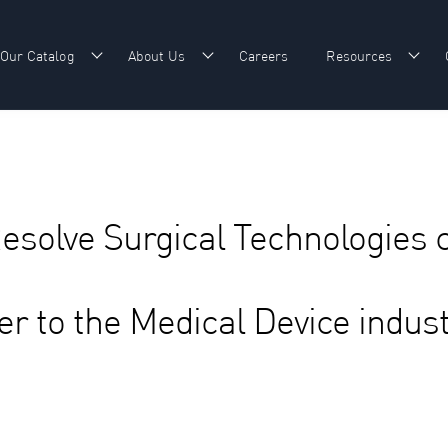
Our Catalog
About Us
Careers
Resources
w submenu for Our Expertise
Show submenu for Our Catalog
Show submenu for About Us
Show
Resolve Surgical Technologies 
er to the Medical Device indus