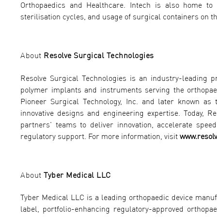
Orthopaedics and Healthcare. Intech is also home to S
sterilisation cycles, and usage of surgical containers on th
About
Resolve Surgical Technologies
Resolve Surgical Technologies is an industry-leading 
polymer implants and instruments serving the orthopaed
Pioneer Surgical Technology, Inc. and later known as 
innovative designs and engineering expertise. Today, R
partners' teams to deliver innovation, accelerate spe
regulatory support. For more information, visit
www.resol
About
Tyber Medical LLC
Tyber Medical LLC is a leading orthopaedic device manu
label, portfolio-enhancing regulatory-approved orthopae