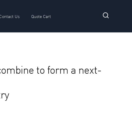
Contact Us
Quote Cart
 submenu for Resources
combine to form a next-
try