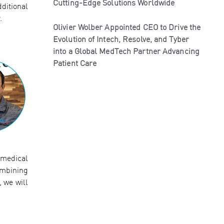
Cutting-Edge Solutions Worldwide
ditional
.
Olivier Wolber Appointed CEO to Drive the
Evolution of Intech, Resolve, and Tyber
into a Global MedTech Partner Advancing
Patient Care
 medical
ombining
 we will