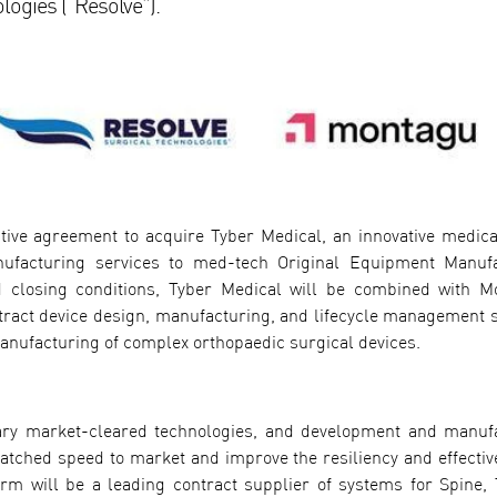
logies (“Resolve”).
itive agreement to acquire Tyber Medical, an innovative medica
ufacturing services to med-tech Original Equipment Manuf
 closing conditions, Tyber Medical will be combined with M
ntract device design, manufacturing, and lifecycle management s
manufacturing of complex orthopaedic surgical devices.
etary market-cleared technologies, and development and manuf
atched speed to market and improve the resiliency and effectiv
form will be a leading contract supplier of systems for Spine,