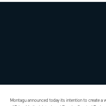
Montagu announced today its intention to create a 