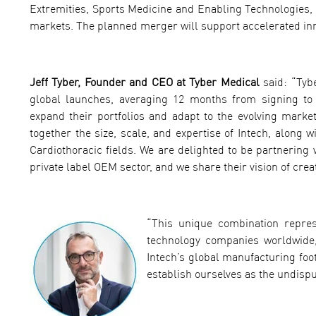
Extremities, Sports Medicine and Enabling Technologies, w
markets. The planned merger will support accelerated inno
Jeff Tyber, Founder and CEO at Tyber Medical
said: “Tyb
global launches, averaging 12 months from signing to 
expand their portfolios and adapt to the evolving marke
together the size, scale, and expertise of Intech, along
Cardiothoracic fields. We are delighted to be partnering
private label OEM sector, and we share their vision of cre
“This unique combination repres
technology companies worldwide
Intech’s global manufacturing foo
establish ourselves as the undispu