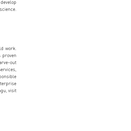
 develop
science.
ld work.
s proven
arve-out
ervices,
ponsible
terprise
u, visit