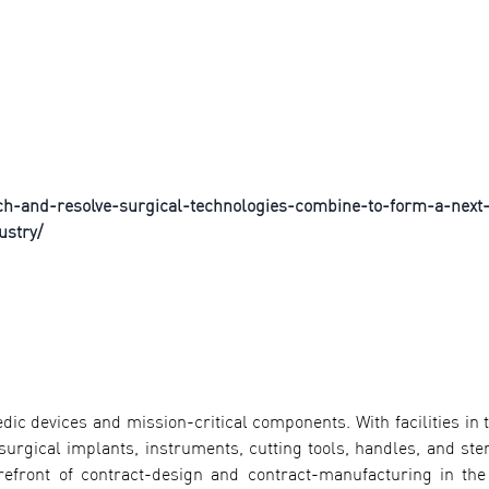
ch-and-resolve-surgical-technologies-combine-to-form-a-next
ustry/
dic devices and mission-critical components. With facilities in 
urgical implants, instruments, cutting tools, handles, and steri
orefront of contract-design and contract-manufacturing in the 