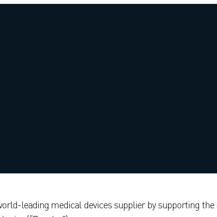
world-leading medical devices supplier by supporting the