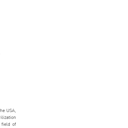
-
the USA,
lization
field of