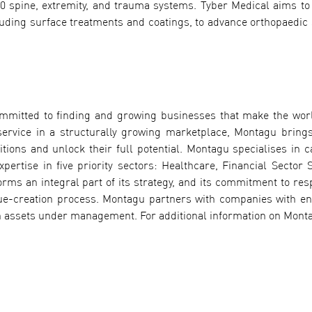
0 spine, extremity, and trauma systems. Tyber Medical aims to
cluding surface treatments and coatings, to advance orthopaedic 
ommitted to finding and growing businesses that make the wor
ervice in a structurally growing marketplace, Montagu bring
tions and unlock their full potential. Montagu specialises in c
ertise in five priority sectors: Healthcare, Financial Sector S
orms an integral part of its strategy, and its commitment to res
alue-creation process. Montagu partners with companies with en
 assets under management. For additional information on Montag