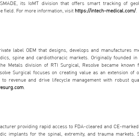
MADE, its IoMT division that offers smart tracking of geol
e field. For more information, visit
https://intech-medical.com/
.
private label OEM that designs, develops and manufactures m
ics, spine and cardiothoracic markets. Originally founded in
the Metals division of RTI Surgical, Resolve became known f
esolve Surgical focuses on creating value as an extension of
ed to revenue and drive lifecycle management with robust qua
vesurg.com
.
facturer providing rapid access to FDA-cleared and CE-marked,
dic implants for the spinal, extremity, and trauma markets. S