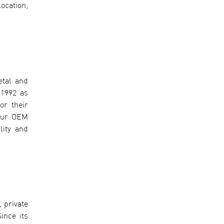
ocation,
etal and
 1992 as
or their
 our OEM
lity and
 private
ince its