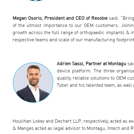
Megan Osorio, President and CEO of Resolve
said: “Bring
of the utmost importance to our OEM customers. Joining 
growth across the full range of orthopaedic implants & i
respective teams and scale of our manufacturing footprint
Adrien Sassi, Partner at Montagu
sai
device platform. The three organisa
quality, reliable solutions to OEM c
Tyber and his talented team, as well
Houlihan Lokey and Dechert LLP, respectively, acted as exc
& Manges acted as legal advisor to Montagu, Intech and R