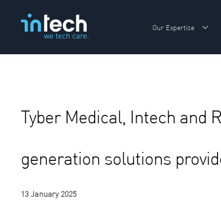
Our Expertise
Sho
Tyber Medical, Intech and 
generation solutions provid
13 January 2025