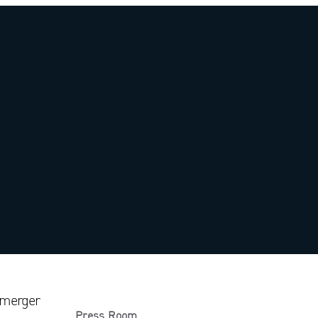
 merger
Press Room