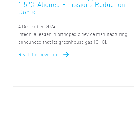
1.5°C-Aligned Emissions Reduction
Goals
4 December, 2024
Intech, a leader in orthopedic device manufacturing,
announced that its greenhouse gas (GHG)...
Read this news post