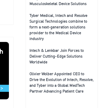
Musculoskeletal Device Solutions
Tyber Medical, Intech and Resolve
Surgical Technologies combine to
form a next-generation solutions
provider to the Medical Device
industry
Intech & Lenkbar Join Forces to
Deliver Cutting-Edge Solutions
Worldwide
Olivier Wolber Appointed CEO to
Drive the Evolution of Intech, Resolve,
and Tyber into a Global MedTech
Partner Advancing Patient Care