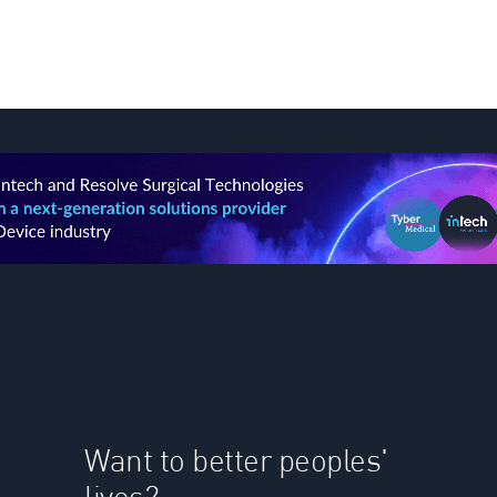
Want to better peoples'
lives?