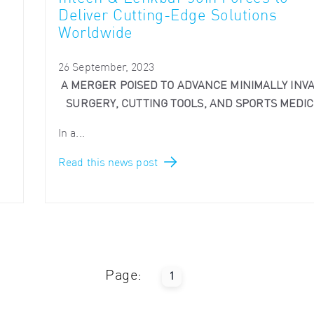
Deliver Cutting-Edge Solutions
Worldwide
26 September, 2023
A MERGER POISED TO ADVANCE MINIMALLY INVA
SURGERY, CUTTING TOOLS, AND SPORTS MEDIC
In a...
Read this news post
Page:
1