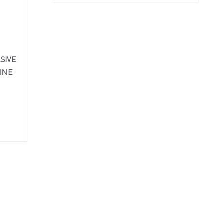
SIVE
INE