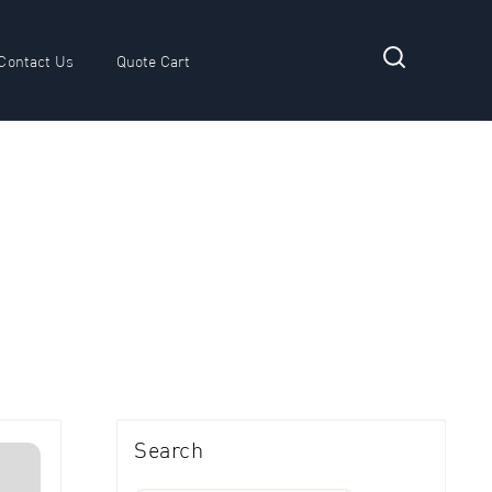
Contact Us
Quote Cart
 submenu for Resources
Search