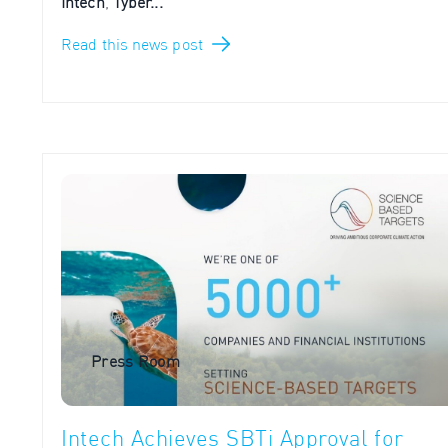
Intech
,
Tyber...
Read this news post
Press Room
Intech Achieves SBTi Approval for