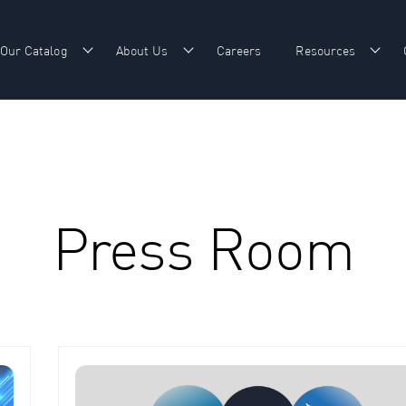
Our Catalog
About Us
Careers
Resources
w submenu for Our Expertise
Show submenu for Our Catalog
Show submenu for About Us
Show
Press Room