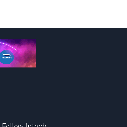
Follow Intech