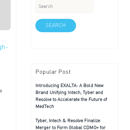
SEARCH
gh-
Popular Post
Introducing EXALTA: A Bold New
s
Brand Unifying Intech, Tyber and
Resolve to Accelerate the Future of
MedTech
Tyber, Intech & Resolve Finalize
Merger to Form Global CDMO+ for