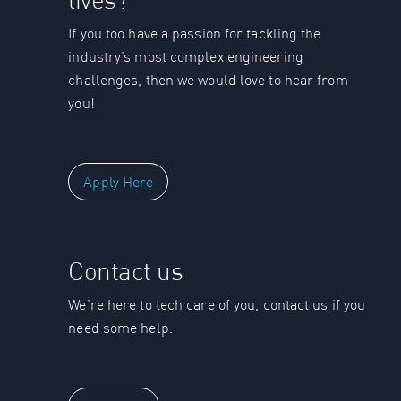
If you too have a passion for tackling the
industry’s most complex engineering
challenges, then we would love to hear from
you!
Apply Here
Contact us
We’re here to tech care of you, contact us if you
need some help.