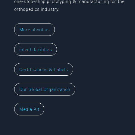
one-stop-shop prototyping & manufacturing for the
orthopedics industry.
More about us
intech facilities
Certifications & Labels
Our Global Organization
Media Kit