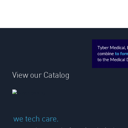
View our Catalog
we tech care.