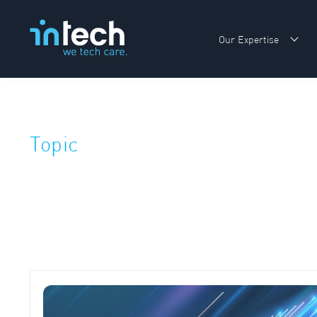
Our Expertise
Sho
Topic