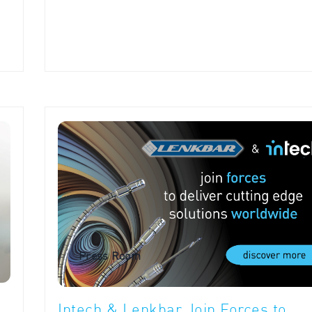
Press Room
Intech & Lenkbar Join Forces to