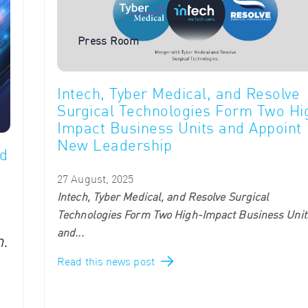
Press Room
Intech, Tyber Medical, and Resolve
Surgical Technologies Form Two Hi
Impact Business Units and Appoint
New Leadership
d
27 August, 2025
Intech, Tyber Medical, and Resolve Surgical
Technologies Form Two High-Impact Business Unit
and...
.
Read this news post