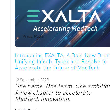
Press Room
Introducing EXALTA: A Bold New Bran
Unifying Intech, Tyber and Resolve to
Accelerate the Future of MedTech
12 September, 2025
One name. One team. One ambition
A new chapter to accelerate
MedTech innovation.