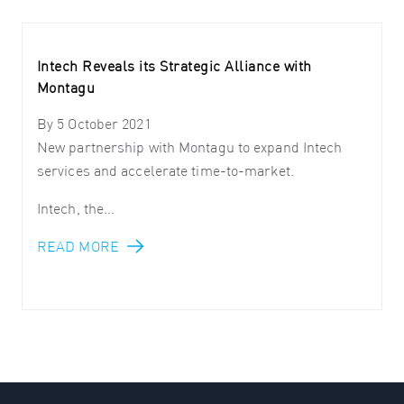
Intech Reveals its Strategic Alliance with
Montagu
By
5 October 2021
New partnership with Montagu to expand Intech
services and accelerate time-to-market.
Intech, the...
READ MORE