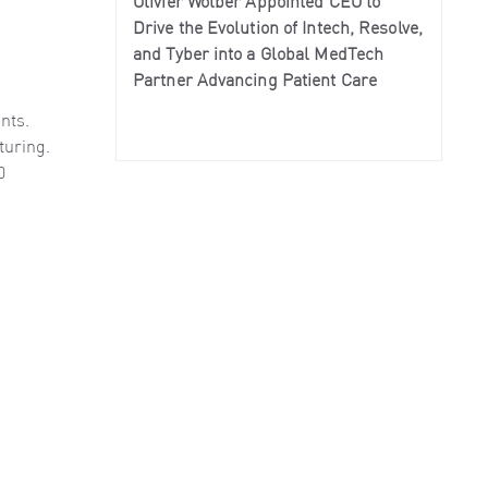
Olivier Wolber Appointed CEO to
Drive the Evolution of Intech, Resolve,
and Tyber into a Global MedTech
Partner Advancing Patient Care
nts.
turing.
0