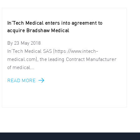
In’Tech Medical enters into agreement to
acquire Bradshaw Medical
By
23 May 2018
In’Tech Medical SAS (https://www.intech-
medical.com), the leading Contract Manufacturer
of medical...
READ MORE