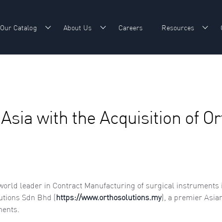
Our Catalog
About Us
Careers
Resources
w submenu for Our Expertise
Show submenu for Our Catalog
Show submenu for About Us
Show
Asia with the Acquisition of O
 world leader in Contract Manufacturing of surgical instruments 
utions Sdn Bhd (
https://www.orthosolutions.my
), a premier Asia
ments.