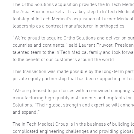
The Ortho Solutions acquisition provides the In’Tech Medic
the Asia-Pacific markets. It is a key step to In’Tech Medic
footstep of In’Tech Medical’s acquisition of Turner Medica
leadership as a contract manufacturer in orthopedics.
“We’re proud to acquire Ortho Solutions and deliver on o
countries and continents,” said Laurent Pruvost, Presiden
talented team to the In’Tech Medical family and look forwa
to the benefit of our customers around the world.”
This transaction was made possible by the long-term par
private equity partnership that has been supporting In’Tec
"We are pleased to join forces with a renowned company, s
manufacturing high quality instruments and implants for 
Solutions. "Their global strength and expertise will enhan
and expand.”
The In’Tech Medical Group is in the business of building 
complicated engineering challenges and providing global 