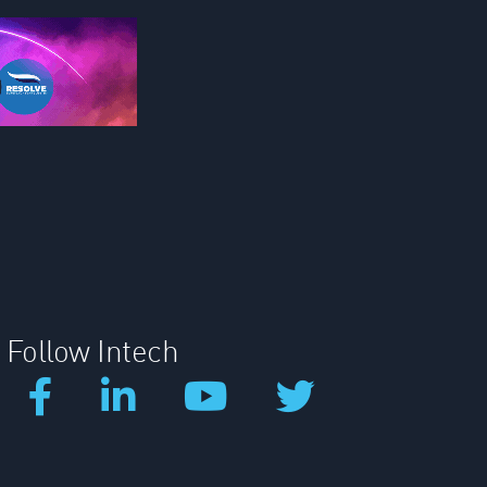
Follow Intech