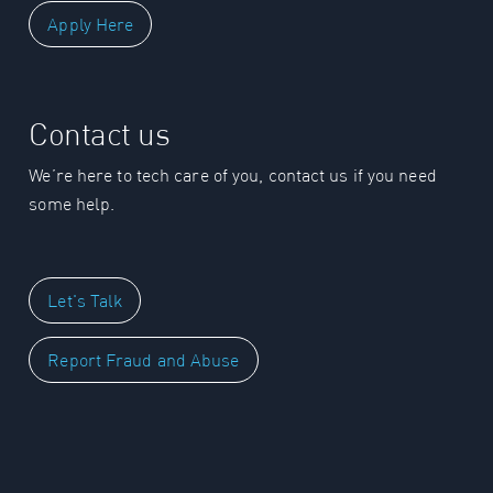
Apply Here
Contact us
We’re here to tech care of you, contact us if you need
some help.
Let's Talk
Report Fraud and Abuse