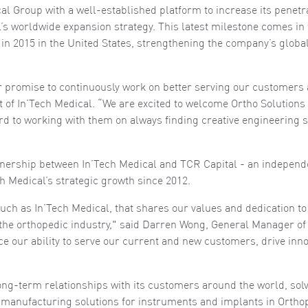
al Group with a well-established platform to increase its penetra
al’s worldwide expansion strategy. This latest milestone comes in
l in 2015 in the United States, strengthening the company’s globa
ur promise to continuously work on better serving our customers
t of In’Tech Medical. “We are excited to welcome Ortho Solutions
rd to working with them on always finding creative engineering s
tnership between In’Tech Medical and TCR Capital - an independ
h Medical’s strategic growth since 2012.
uch as In’Tech Medical, that shares our values and dedication to
the orthopedic industry," said Darren Wong, General Manager of
ce our ability to serve our current and new customers, drive inno
long-term relationships with its customers around the world, sol
manufacturing solutions for instruments and implants in Ortho