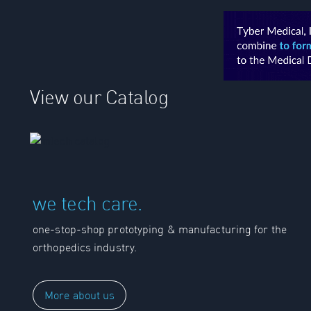
View our Catalog
we tech care.
one-stop-shop prototyping & manufacturing for the
orthopedics industry.
More about us