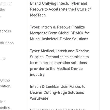
Brand Unifying Intech, Tyber and
tion of
Resolve to Accelerate the Future of
 the
MedTech
l
Tyber, Intech & Resolve Finalize
 across
Merger to Form Global CDMO+ for
Musculoskeletal Device Solutions
olutions
Tyber Medical, Intech and Resolve
Surgical Technologies combine to
ent
form a next-generation solutions
provider to the Medical Device
industry
 Ortho
vation,
Intech & Lenkbar Join Forces to
Deliver Cutting-Edge Solutions
Worldwide
ving
pedics.