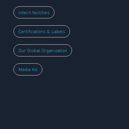
intech facilities
Certifications & Labels
Our Global Organization
Media Kit