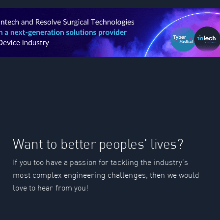
Want to better peoples' lives?
If you too have a passion for tackling the industry’s
most complex engineering challenges, then we would
love to hear from you!