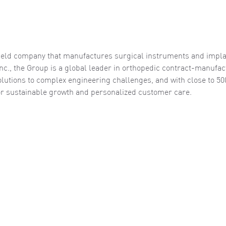
y-held company that manufactures surgical instruments and impla
nc., the Group is a global leader in orthopedic contract-manufac
solutions to complex engineering challenges, and with close to 50
 for sustainable growth and personalized customer care.