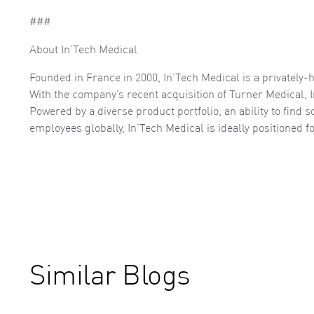
###
About In’Tech Medical
Founded in France in 2000, In’Tech Medical is a privatel
With the company’s recent acquisition of Turner Medical, I
Powered by a diverse product portfolio, an ability to find 
employees globally, In’Tech Medical is ideally positioned
Similar Blogs