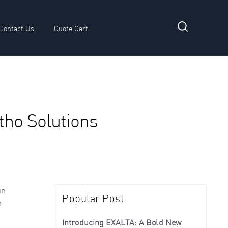
Contact Us
Quote Cart
 submenu for Resources
rtho Solutions
in
Popular Post
n
Introducing EXALTA: A Bold New