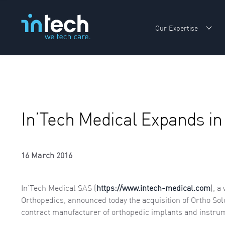
Our Expertise
Sho
In’Tech Medical Expands in 
16 March 2016
In’Tech Medical SAS (
https://www.intech-medical.com
), a
Orthopedics, announced today the acquisition of Ortho Sol
contract manufacturer of orthopedic implants and instru