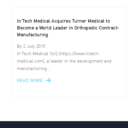
In’Tech Medical Acquires Turner Medical to
Become a World Leader in Orthopedic Contract-
Manufacturing
By
2 July 2015
In’Tech Medical SAS (https://www.intech-
medical.com), a leader in the development and
manufacturing...
READ MORE