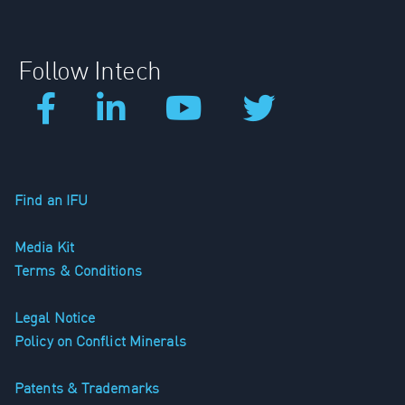
Follow Intech
Find an IFU
Media Kit
Terms & Conditions
Legal Notice
Policy on Conflict Minerals
Patents & Trademarks