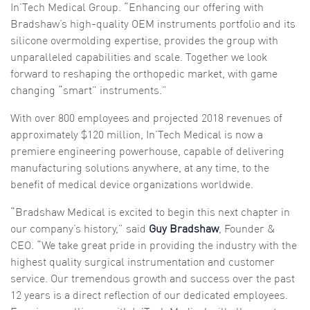
In’Tech Medical Group. “Enhancing our offering with
Bradshaw’s high-quality OEM instruments portfolio and its
silicone overmolding expertise, provides the group with
unparalleled capabilities and scale. Together we look
forward to reshaping the orthopedic market, with game
changing “smart” instruments.”
With over 800 employees and projected 2018 revenues of
approximately $120 million, In’Tech Medical is now a
premiere engineering powerhouse, capable of delivering
manufacturing solutions anywhere, at any time, to the
benefit of medical device organizations worldwide.
“Bradshaw Medical is excited to begin this next chapter in
our company’s history,” said
Guy Bradshaw
, Founder &
CEO. “We take great pride in providing the industry with the
highest quality surgical instrumentation and customer
service. Our tremendous growth and success over the past
12 years is a direct reflection of our dedicated employees.