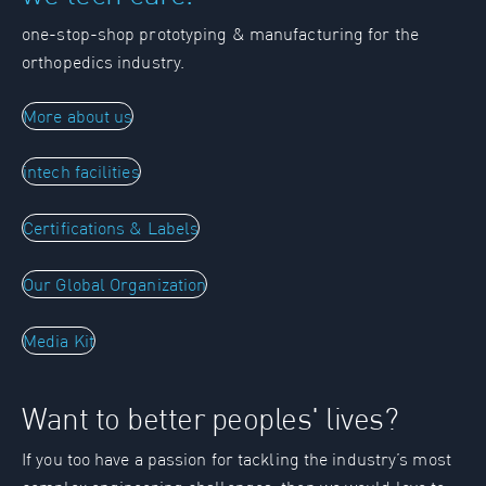
one-stop-shop prototyping & manufacturing for the
orthopedics industry.
More about us
intech facilities
Certifications & Labels
Our Global Organization
Media Kit
Want to better peoples' lives?
If you too have a passion for tackling the industry’s most