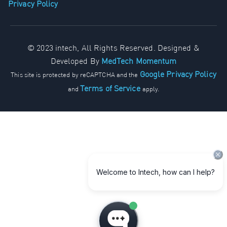
Privacy Policy
© 2023 intech, All Rights Reserved. Designed &
Developed By
MedTech Momentum
Google Privacy Policy
This site is protected by reCAPTCHA and the
Terms of Service
and
apply.