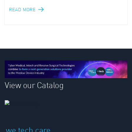
READ MORE
View our Catalog
we tech care.