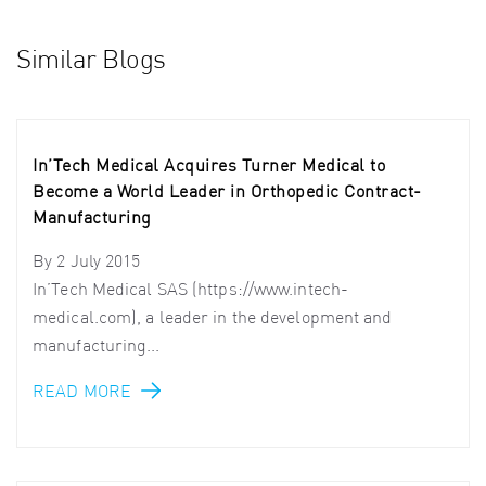
Similar Blogs
In’Tech Medical Acquires Turner Medical to
Become a World Leader in Orthopedic Contract-
Manufacturing
By
2 July 2015
In’Tech Medical SAS (https://www.intech-
medical.com), a leader in the development and
manufacturing...
READ MORE