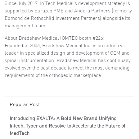
Since July 2017, In’Tech Medical’s development strategy is
supported by Eurazeo PME and Andera Partners (formerly
Edmond de Rothschild Investment Partners) alongside its
management team.
About Bradshaw Medical (OMTEC booth #226)
Founded in 2006, Bradshaw Medical Inc. is an industry
leader in specialized design and development of OEM and
spinal instrumentation. Bradshaw Medical has continually
evolved over the past decade to meet the most demanding
requirements of the orthopedic marketplace.
Popular Post
Introducing EXALTA: A Bold New Brand Unifying
Intech, Tyber and Resolve to Accelerate the Future of
MedTech