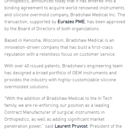
Orthopedics, announced today that it has entered into a
binding agreement to acquire world renowned instruments
and silicone overmold company, Bradshaw Medical Inc. The
transaction, supported by
Eurazeo PME
, has been approved
by the Board of Directors of both organizations.
Based in Kenosha, Wisconsin, Bradshaw Medical is an
innovation-driven company that has built a first-class
reputation with a relentless focus on customer service.
With over 40 issued patents, Bradshaw’s engineering team
has designed a broad portfolio of OEM instruments and
provides the industry with highly-customizable silicone
overmolded solutions.
"With the addition of Bradshaw Medical to the In’Tech
family, we are re-enforcing our position as a leading
Contract Manufacturer of surgical instruments in
Orthopedics, as well as adding significant market
penetration power,” said
Laurent Pruvost
, President of the