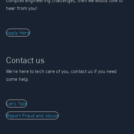
complex engineering challenges, then we would love to
hear from you!
Apply Here
Contact us
We’re here to tech care of you, contact us if you need
some help.
Let's Talk
Report Fraud and Abuse