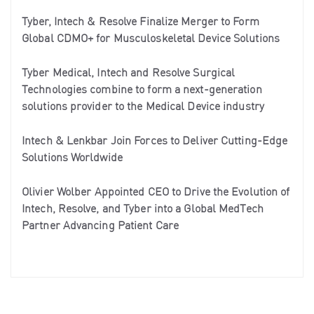
Tyber, Intech & Resolve Finalize Merger to Form
Global CDMO+ for Musculoskeletal Device Solutions
Tyber Medical, Intech and Resolve Surgical
Technologies combine to form a next-generation
solutions provider to the Medical Device industry
Intech & Lenkbar Join Forces to Deliver Cutting-Edge
Solutions Worldwide
Olivier Wolber Appointed CEO to Drive the Evolution of
Intech, Resolve, and Tyber into a Global MedTech
Partner Advancing Patient Care