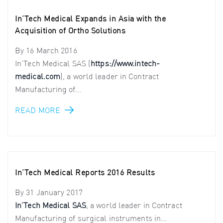
In’Tech Medical Expands in Asia with the
Acquisition of Ortho Solutions
By
16 March 2016
In’Tech Medical SAS (
https://www.intech-
medical.com
), a world leader in Contract
Manufacturing of...
READ MORE
In’Tech Medical Reports 2016 Results
By
31 January 2017
In’Tech Medical SAS
, a world leader in Contract
Manufacturing of surgical instruments in...