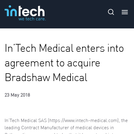
In’Tech Medical enters into
agreement to acquire
Bradshaw Medical
23 May 2018
In’Tech Medical SAS (
https://www.intech-medical.com), the
leading Contract Manufacturer of medical devices in