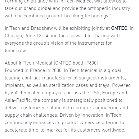
Forming an alliance with In’Tech Medical will allow us to
take our brand global and provide the orthopedic industry
with our combined ground-breaking technology.”
In’Tech and Bradshaw will be exhibiting jointly at
OMTEC
, in
Chicago, June 12-14 and look forward to sharing with
everyone the group’s vision of the instruments for
tomorrow.
About In’Tech Medical (OMTEC booth #630)
Founded in France in 2000, In’Tech Medical is a global
leading contract-manufacturer of surgical instruments,
implants, as well as sterilization cases and trays. Powered
by 650 dedicated employees across the USA, Europe and
Asia-Pacific, the company is strategically positioned to
deliver customized solutions to complex engineering and
supply chain challenges. Driven by innovation, In’Tech
continuously enhances its product & service offering to
accelerate time-to-market for its customers worldwide.